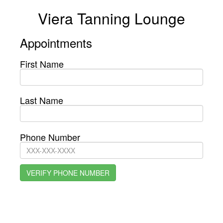
Viera Tanning Lounge
Appointments
First Name
Last Name
Phone Number
VERIFY PHONE NUMBER